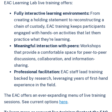
EAC Learning Lab live training offers:
Fully interactive learning environments:
From
creating a holding statement to reconstructing a
chain of custody, EAC training keeps participants
engaged with hands-on activities that let them
practice what they're learning.
Meaningful interaction with peers:
Workshops
that provide a comfortable space for peer-to-peer
discussions, collaboration, and information-
sharing.
Professional facilitation:
EAC staff lead training
backed by research, leveraging years of first-hand
experience in the field.
The EAC offers an ever-expanding menu of live training
sessions. See current options
here
.