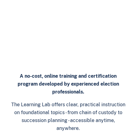
A no-cost, online training and certification
program developed by experienced election
professionals.
The Learning Lab offers clear, practical instruction
on foundational topics - from chain of custody to
succession planning - accessible anytime,
anywhere.