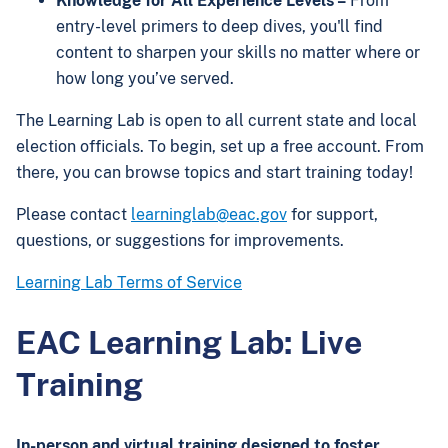
Knowledge for All Experience Levels –
From
entry-level primers to deep dives, you'll find
content to sharpen your skills no matter where or
how long you’ve served.
The Learning Lab is open to all current state and local
election officials. To begin, set up a free account. From
there, you can browse topics and start training today!
Please contact
learninglab@eac.gov
for support,
questions, or suggestions for improvements.
Learning Lab Terms of Service
EAC Learning Lab: Live
Training
In-person and virtual training designed to foster