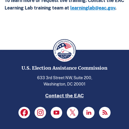
To learn more or request live training: Contact the EAC
Learning Lab training team at
learninglab@eac.gov
.
U.S. Election Assistance Commission
633 3rd Street NW, Suite 200,
Washington, DC 20001
Contact the EAC