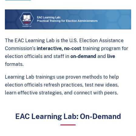
The EAC Learning Lab is the U.S. Election Assistance
Commission’s
interactive, no-cost
training program for
election officials and staff in
on-demand
and
live
formats.
Learning Lab trainings use proven methods to help
election officials refresh practices, test new ideas,
learn effective strategies, and connect with peers.
EAC Learning Lab: On-Demand