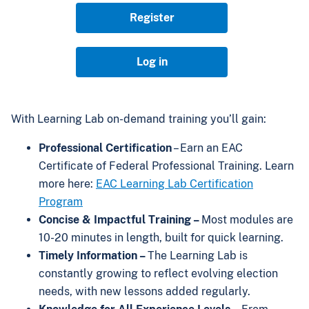
Register
Log in
With Learning Lab on-demand training you’ll gain:
Professional Certification
– Earn an EAC
Certificate of Federal Professional Training. Learn
more here:
EAC Learning Lab Certification
Program
Concise & Impactful Training –
Most modules are
10-20 minutes in length, built for quick learning.
Timely Information –
The Learning Lab is
constantly growing to reflect evolving election
needs, with new lessons added regularly.