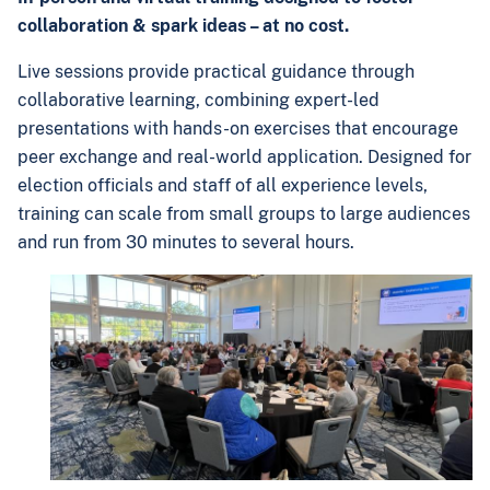
collaboration & spark ideas – at no cost.
Live sessions provide practical guidance through
collaborative learning, combining expert-led
presentations with hands-on exercises that encourage
peer exchange and real-world application. Designed for
election officials and staff of all experience levels,
training can scale from small groups to large audiences
and run from 30 minutes to several hours.