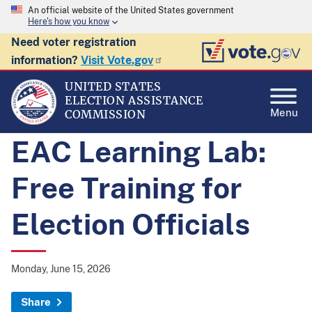
An official website of the United States government
Here's how you know
Need voter registration
information?
Visit Vote.gov
UNITED STATES
ELECTION ASSISTANCE
Menu
COMMISSION
EAC Learning Lab:
Free Training for
Election Officials
Monday, June 15, 2026
Share