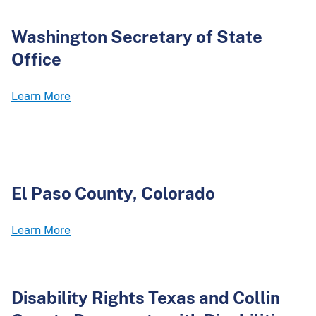
Washington Secretary of State
Office
Learn More
El Paso County, Colorado
Learn More
Disability Rights Texas and Collin