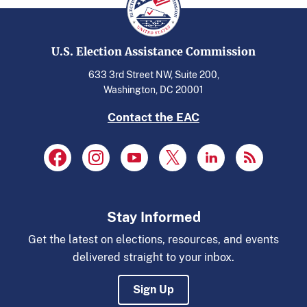
U.S. Election Assistance Commission
633 3rd Street NW, Suite 200,
Washington, DC 20001
Contact the EAC
Stay Informed
Get the latest on elections, resources, and events
delivered straight to your inbox.