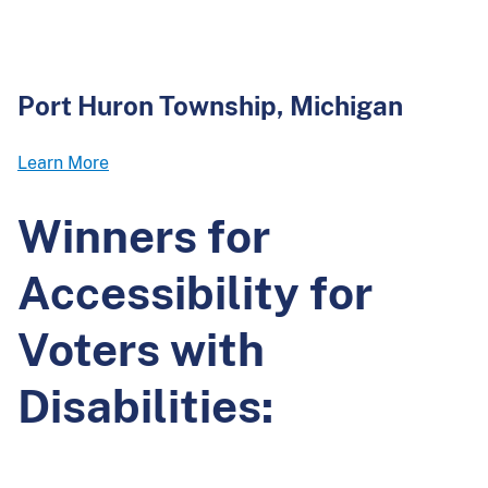
Port Huron Township, Michigan
Learn More
Winners for
Accessibility for
Voters with
Disabilities: