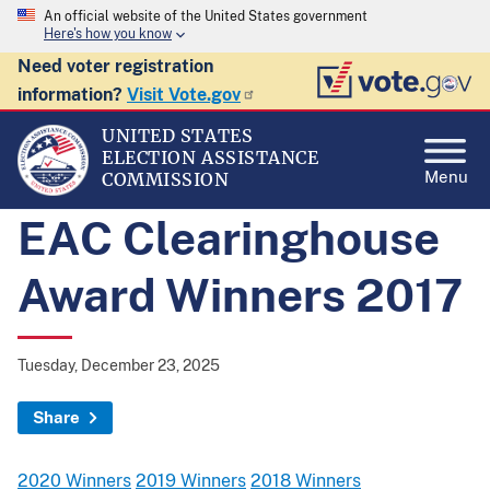
An official website of the United States government
Here's how you know
Need voter registration
information?
Visit Vote.gov
UNITED STATES
ELECTION ASSISTANCE
Menu
COMMISSION
EAC Clearinghouse
Award Winners 2017
Tuesday, December 23, 2025
Share
2020 Winners
2019 Winners
2018 Winners