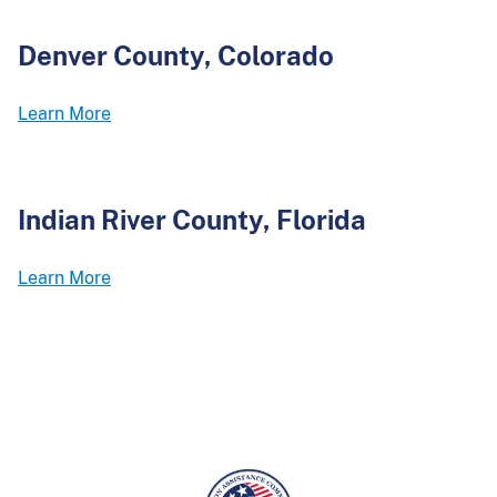
Denver County, Colorado
Learn More
Indian River County, Florida
Learn More