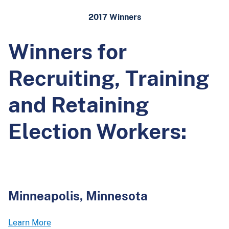
2017 Winners
Winners for
Recruiting, Training
and Retaining
Election Workers:
Minneapolis, Minnesota
Learn More