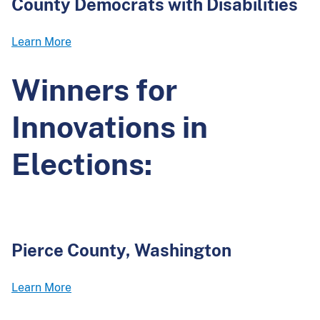
County Democrats with Disabilities
Learn More
Winners for
Innovations in
Elections:
Pierce County, Washington
Learn More