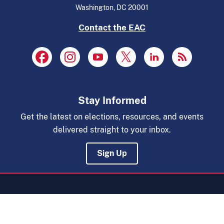
Washington, DC 20001
Contact the EAC
Stay Informed
Get the latest on elections, resources, and events
delivered straight to your inbox.