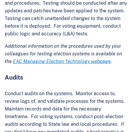
and procedures. Testing should be conducted after any
updates and patches have been applied to the system.
Testing can catch unattended changes to the system
before it is deployed. For voting equipment, conduct
public logic and accuracy (L&A) tests.
Additional information on the procedures used by your
colleagues for testing election systems is available on
the
EAC Managing Election Technology webpage
.
Audits
Conduct audits on the systems. Monitor access to,
review logs of, and validate processes for the systems.
Maintain records and data for the necessary
timeframe. For voting systems, conduct post-election
audits according to State law and local procedures. If
you don’t have any mandated audits, a best practice is