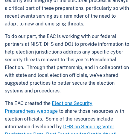
security and integrity of the electoral process is always
a critical part of these preparations, particularly so with
recent events serving as a reminder of the need to
adapt to new and emerging threats.
To do our part, the EAC is working with our federal
partners at NIST, DHS and DOJ to provide information to
help election jurisdictions address any specific cyber
security threats relevant to this year’s Presidential
Election. Through that partnership, and in collaboration
with state and local election officials, we’ve shared
suggested practices to better secure the election
systems and procedures.
The EAC created the
Elections Security
Preparedness webpage
to share those resources with
election officials. Some of the resources include
information developed by
DHS on Securing Voter