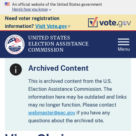
An official website of the United States government
Here's how you know
Need voter registration
information?
Visit Vote.gov
UNITED STATES
ELECTION ASSISTANCE
Menu
COMMISSION
Archived Content
This is archived content from the U.S.
Election Assistance Commission. The
information here may be outdated and links
may no longer function. Please contact
webmaster@eac.gov
if you have any
questions about the archived site.