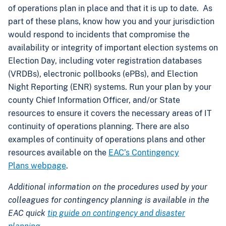
of operations plan in place and that it is up to date. As
part of these plans, know how you and your jurisdiction
would respond to incidents that compromise the
availability or integrity of important election systems on
Election Day, including voter registration databases
(VRDBs), electronic pollbooks (ePBs), and Election
Night Reporting (ENR) systems. Run your plan by your
county Chief Information Officer, and/or State
resources to ensure it covers the necessary areas of IT
continuity of operations planning. There are also
examples of continuity of operations plans and other
resources available on the
EAC’s Contingency
Plans webpage
.
Additional information on the procedures used by your
colleagues for contingency planning is available in the
EAC quick
tip guide on contingency and disaster