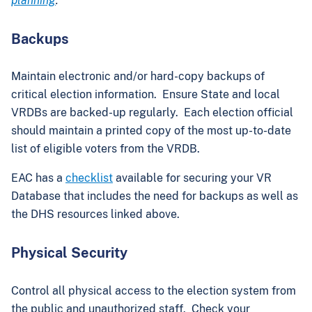
planning
.
Backups
Maintain electronic and/or hard-copy backups of
critical election information. Ensure State and local
VRDBs are backed-up regularly. Each election official
should maintain a printed copy of the most up-to-date
list of eligible voters from the VRDB.
EAC has a
checklist
available for securing your VR
Database that includes the need for backups as well as
the DHS resources linked above.
Physical Security
Control all physical access to the election system from
the public and unauthorized staff. Check your