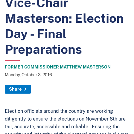
Vice-Chair
Masterson: Election
Day - Final
Preparations
FORMER COMMISSIONER MATTHEW MASTERSON
Monday, October 3, 2016
Share
Election officials around the country are working
diligently to ensure the elections on November 8th are
fair, accurate, accessible and reliable. Ensuring the