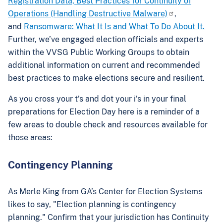
Registration Data, Best Practices for Continuity of
Operations (Handling Destructive Malware)
,
and
Ransomware: What It Is and What To Do About It.
Further, we’ve engaged election officials and experts
within the VVSG Public Working Groups to obtain
additional information on current and recommended
best practices to make elections secure and resilient.
As you cross your t’s and dot your i’s in your final
preparations for Election Day here is a reminder of a
few areas to double check and resources available for
those areas:
Contingency Planning
As Merle King from GA’s Center for Election Systems
likes to say, "Election planning is contingency
planning." Confirm that your jurisdiction has Continuity