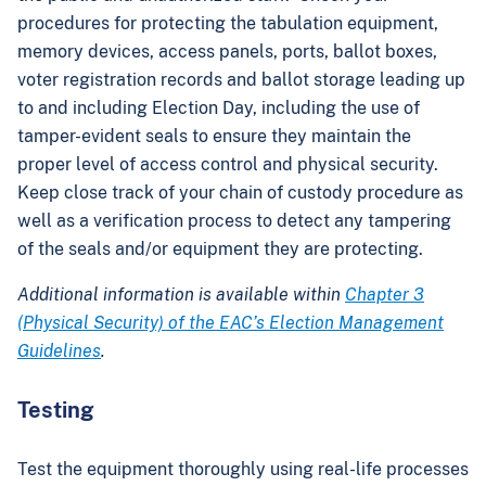
procedures for protecting the tabulation equipment,
memory devices, access panels, ports, ballot boxes,
voter registration records and ballot storage leading up
to and including Election Day, including the use of
tamper-evident seals to ensure they maintain the
proper level of access control and physical security.
Keep close track of your chain of custody procedure as
well as a verification process to detect any tampering
of the seals and/or equipment they are protecting.
Additional information is available within
Chapter 3
(Physical Security) of the EAC’s Election Management
Guidelines
.
Testing
Test the equipment thoroughly using real-life processes