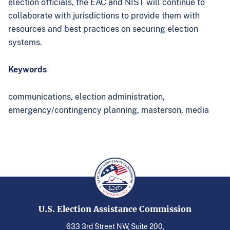
election officials, the EAC and NIST will continue to
collaborate with jurisdictions to provide them with
resources and best practices on securing election
systems.
Keywords
communications,
election administration,
emergency/contingency planning,
masterson,
media
U.S. Election Assistance Commission
633 3rd Street NW, Suite 200,