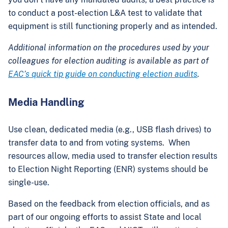
to conduct a post-election L&A test to validate that
equipment is still functioning properly and as intended.
Additional information on the procedures used by your
colleagues for election auditing is available as part of
EAC’s quick tip guide on conducting election audits
.
Media Handling
Use clean, dedicated media (e.g., USB flash drives) to
transfer data to and from voting systems. When
resources allow, media used to transfer election results
to Election Night Reporting (ENR) systems should be
single-use.
Based on the feedback from election officials, and as
part of our ongoing efforts to assist State and local