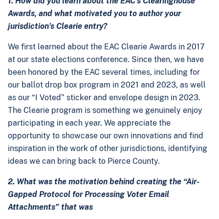
1. How did you learn about the EAC’s Clearinghouse
Awards, and what motivated you to author your
jurisdiction’s Clearie entry?
We first learned about the EAC Clearie Awards in 2017
at our state elections conference. Since then, we have
been honored by the EAC several times, including for
our ballot drop box program in 2021 and 2023, as well
as our “I Voted” sticker and envelope design in 2023.
The Clearie program is something we genuinely enjoy
participating in each year. We appreciate the
opportunity to showcase our own innovations and find
inspiration in the work of other jurisdictions, identifying
ideas we can bring back to Pierce County.
2. What was the motivation behind creating the “Air-
Gapped Protocol for Processing Voter Email
Attachments” that was