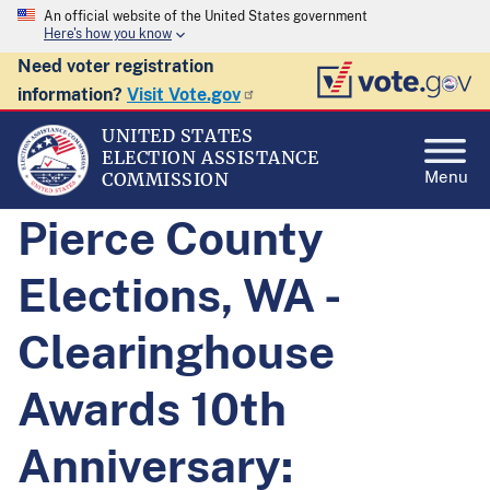
An official website of the United States government
Here's how you know
Need voter registration
information?
Visit Vote.gov
UNITED STATES
ELECTION ASSISTANCE
Menu
COMMISSION
Pierce County
Elections, WA -
Clearinghouse
Awards 10th
Anniversary: