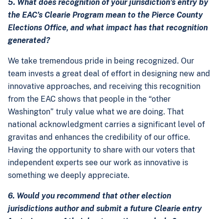
5. What does recognition of your jurisdiction’s entry by
the EAC’s Clearie Program mean to the Pierce County
Elections Office, and what impact has that recognition
generated?
We take tremendous pride in being recognized. Our
team invests a great deal of effort in designing new and
innovative approaches, and receiving this recognition
from the EAC shows that people in the “other
Washington” truly value what we are doing. That
national acknowledgment carries a significant level of
gravitas and enhances the credibility of our office.
Having the opportunity to share with our voters that
independent experts see our work as innovative is
something we deeply appreciate.
6. Would you recommend that other election
jurisdictions author and submit a future Clearie entry