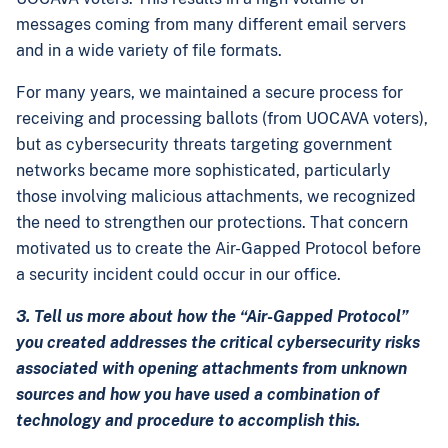
messages coming from many different email servers
and in a wide variety of file formats.
For many years, we maintained a secure process for
receiving and processing ballots (from UOCAVA voters),
but as cybersecurity threats targeting government
networks became more sophisticated, particularly
those involving malicious attachments, we recognized
the need to strengthen our protections. That concern
motivated us to create the Air-Gapped Protocol before
a security incident could occur in our office.
3. Tell us more about how the “Air-Gapped Protocol”
you created addresses the critical cybersecurity risks
associated with opening attachments from unknown
sources and how you have used a combination of
technology and procedure to accomplish this.