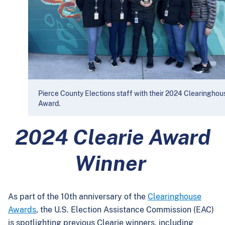
Pierce County Elections staff with their 2024 Clearinghou
Award.
2024 Clearie Award
Winner
As part of the 10th anniversary of the
Clearinghouse
Awards
, the U.S. Election Assistance Commission (EAC)
is spotlighting previous Clearie winners, including