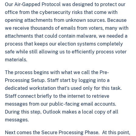
Our Air-Gapped Protocol was designed to protect our
office from the cybersecurity risks that come with
opening attachments from unknown sources. Because
we receive thousands of emails from voters, many with
attachments that could contain malware, we needed a
process that keeps our election systems completely
safe while still allowing us to efficiently process voter
materials.
The process begins with what we call the Pre-
Processing Setup. Staff start by logging into a
dedicated workstation that’s used only for this task.
Staff connect briefly to the internet to retrieve
messages from our public-facing email accounts.
During this step, Outlook makes a local copy of all
messages.
Next comes the Secure Processing Phase. At this point,