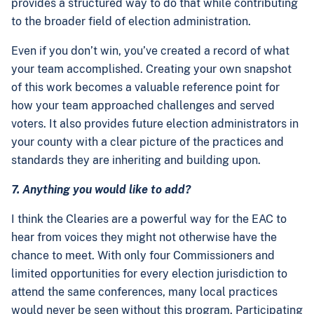
provides a structured way to do that while contributing
to the broader field of election administration.
Even if you don’t win, you’ve created a record of what
your team accomplished. Creating your own snapshot
of this work becomes a valuable reference point for
how your team approached challenges and served
voters. It also provides future election administrators in
your county with a clear picture of the practices and
standards they are inheriting and building upon.
7. Anything you would like to add?
I think the Clearies are a powerful way for the EAC to
hear from voices they might not otherwise have the
chance to meet. With only four Commissioners and
limited opportunities for every election jurisdiction to
attend the same conferences, many local practices
would never be seen without this program. Participating