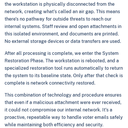
the workstation is physically disconnected from the
network, creating what’s called an air gap. This means
there’s no pathway for outside threats to reach our
internal systems. Staff review and open attachments in
this isolated environment, and documents are printed.
No external storage devices or data transfers are used.
After all processing is complete, we enter the System
Restoration Phase. The workstation is rebooted, and a
specialized restoration tool runs automatically to return
the system to its baseline state. Only after that check is
complete is network connectivity restored.
This combination of technology and procedure ensures
that even if a malicious attachment were ever received,
it could not compromise our internal network. It’s a
proactive, repeatable way to handle voter emails safely
while maintaining both efficiency and security.