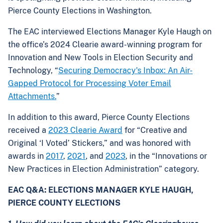
Pierce County Elections in Washington.
The EAC interviewed Elections Manager Kyle Haugh on
the office’s 2024 Clearie award-winning program for
Innovation and New Tools in Election Security and
Technology, “
Securing Democracy's Inbox: An Air-
Gapped Protocol for Processing Voter Email
Attachments.
”
In addition to this award, Pierce County Elections
received a
2023 Clearie Award
for “Creative and
Original ‘I Voted’ Stickers,” and was honored with
awards in
2017
,
2021
, and
2023
, in the “Innovations or
New Practices in Election Administration” category.
EAC Q&A: ELECTIONS MANAGER KYLE HAUGH,
PIERCE COUNTY ELECTIONS