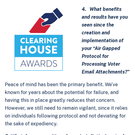
4. What benefits
and results have you
seen since the
creation and
implementation of
your “Air Gapped
Protocol for
Processing Voter
Email Attachments?”
Peace of mind has been the primary benefit. We’ve
known for years about the potential for failure, and
having this in place greatly reduces that concern.
However, we still need to remain vigilant, since it relies
on individuals following protocol and not deviating for
the sake of expediency.