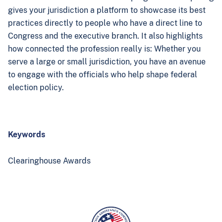
gives your jurisdiction a platform to showcase its best
practices directly to people who have a direct line to
Congress and the executive branch. It also highlights
how connected the profession really is: Whether you
serve a large or small jurisdiction, you have an avenue
to engage with the officials who help shape federal
election policy.
Keywords
Clearinghouse Awards