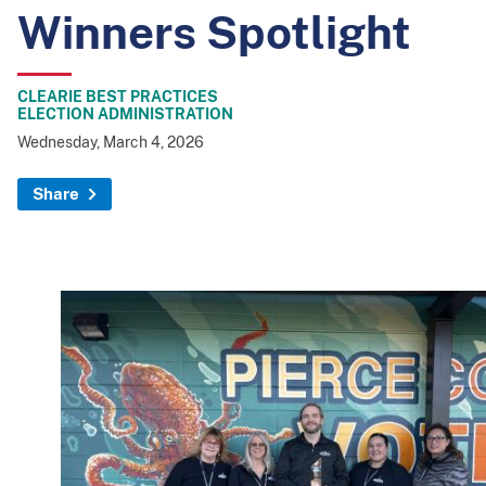
Winners Spotlight
CLEARIE BEST PRACTICES
ELECTION ADMINISTRATION
Wednesday, March 4, 2026
Share