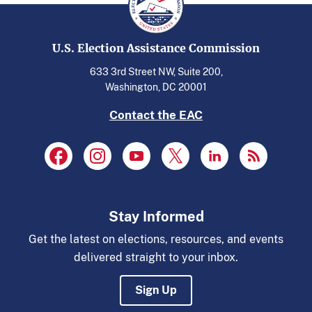
U.S. Election Assistance Commission
633 3rd Street NW, Suite 200,
Washington, DC 20001
Contact the EAC
Stay Informed
Get the latest on elections, resources, and events
delivered straight to your inbox.