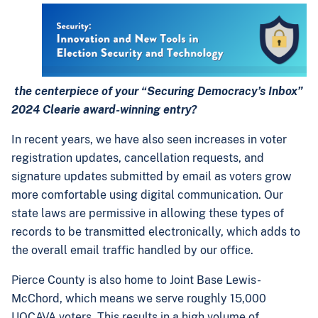
the centerpiece of your “Securing Democracy’s Inbox”
2024 Clearie award-winning entry?
In recent years, we have also seen increases in voter
registration updates, cancellation requests, and
signature updates submitted by email as voters grow
more comfortable using digital communication. Our
state laws are permissive in allowing these types of
records to be transmitted electronically, which adds to
the overall email traffic handled by our office.
Pierce County is also home to Joint Base Lewis-
McChord, which means we serve roughly 15,000
UOCAVA voters. This results in a high volume of