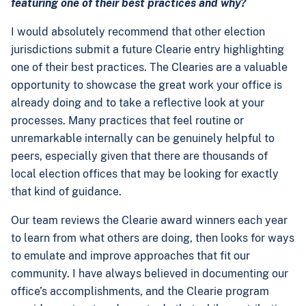
featuring one of their best practices and why?
I would absolutely recommend that other election
jurisdictions submit a future Clearie entry highlighting
one of their best practices. The Clearies are a valuable
opportunity to showcase the great work your office is
already doing and to take a reflective look at your
processes. Many practices that feel routine or
unremarkable internally can be genuinely helpful to
peers, especially given that there are thousands of
local election offices that may be looking for exactly
that kind of guidance.
Our team reviews the Clearie award winners each year
to learn from what others are doing, then looks for ways
to emulate and improve approaches that fit our
community. I have always believed in documenting our
office’s accomplishments, and the Clearie program