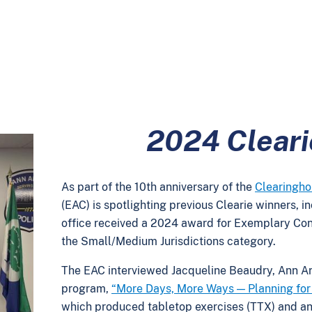
2024 Clear
As part of the 10th anniversary of the
Clearingh
(EAC) is spotlighting previous Clearie winners, i
office received a 2024 award for Exemplary Co
the Small/Medium Jurisdictions category.
The EAC interviewed
Jacqueline Beaudry, Ann Ar
program,
“More Days, More Ways — Planning for 
which produced tabletop exercises (TTX) and a