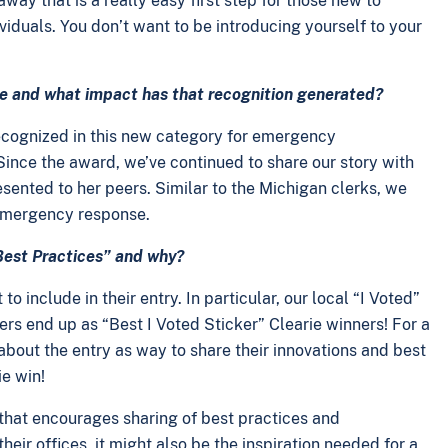
ay that is a really easy first step for those new to
iduals. You don’t want to be introducing yourself to your
ice and what impact has that recognition generated?
 recognized in this new category for emergency
Since the award, we’ve continued to share our story with
ented to her peers. Similar to the Michigan clerks, we
y emergency response.
“Best Practices” and why?
 include in their entry. In particular, our local “I Voted”
ers end up as “Best I Voted Sticker” Clearie winners! For a
k about the entry as way to share their innovations and best
ie win!
 that encourages sharing of best practices and
heir offices, it might also be the inspiration needed for a