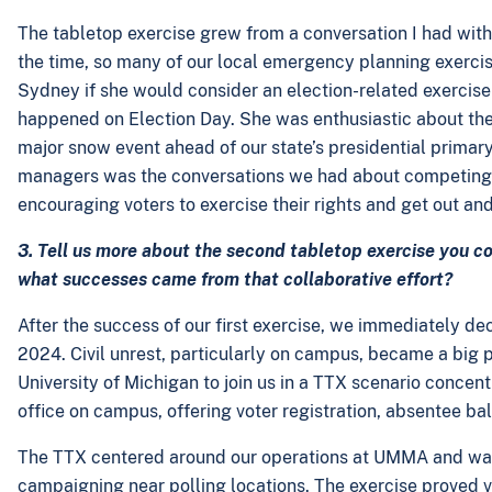
The tabletop exercise grew from a conversation I had with
the time, so many of our local emergency planning exercise
Sydney if she would consider an election-related exercise 
happened on Election Day. She was enthusiastic about the 
major snow event ahead of our state’s presidential primar
managers was the conversations we had about competing in
encouraging voters to exercise their rights and get out and
3. Tell us more about the second tabletop exercise you c
what successes came from that collaborative effort?
After the success of our first exercise, we immediately
2024. Civil unrest, particularly on campus, became a big p
University of Michigan to join us in a TTX scenario concentr
office on campus, offering voter registration, absentee bal
The TTX centered around our operations at UMMA and was
campaigning near polling locations. The exercise proved v