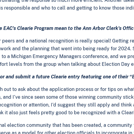
dinating the response so much more efficient. Another takeaw
 responsible and who to call and getting to know those indiv
the EAC’s Clearie Program mean to the Ann Arbor Clerk’s Off
 peers and a national recognition is really special! Getting
d work and the planning that went into being ready for 2024. 
ey to a Michigan Emergency Managers conference, and we pres
mfort levels from the group when talking about Election Da
r and submit a future Clearie entry featuring one of their 
ut to ask about the application process or for tips on what to
s, and I’ve since seen some of those winning community stick
ecognition or attention, I’d suggest they still apply and thin
k it also just feels pretty good to be recognized with a Clear
tional election community that has been created, a community
rve as a model for other election officials to incorporate in t