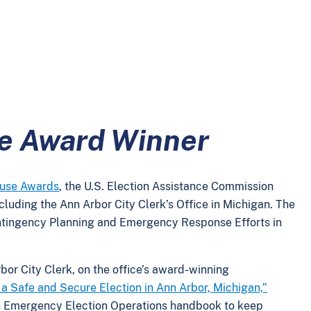
ie Award Winner
ouse Awards
, the U.S. Election Assistance Commission
ncluding the Ann Arbor City Clerk’s Office in Michigan. The
ntingency Planning and Emergency Response Efforts in
bor City Clerk, on the office’s award-winning
a Safe and Secure Election in Ann Arbor, Michigan,”
n Emergency Election Operations handbook to keep