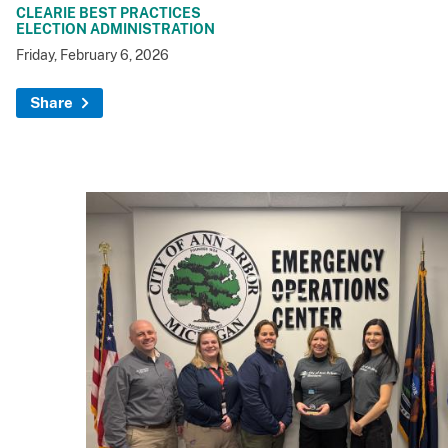
CLEARIE BEST PRACTICES
ELECTION ADMINISTRATION
Friday, February 6, 2026
Share