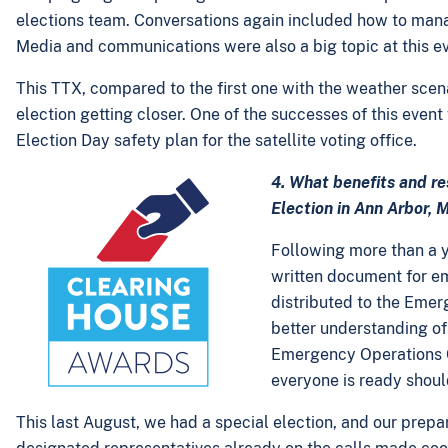
elections team. Conversations again included how to manage
Media and communications were also a big topic at this ev
This TTX, compared to the first one with the weather scen
election getting closer. One of the successes of this even
Election Day safety plan for the satellite voting office.
4. What benefits and r
Election in Ann Arbor, 
Following more than a y
written document for e
distributed to the Emerg
better understanding of 
Emergency Operations C
everyone is ready shou
This last August, we had a special election, and our prepa