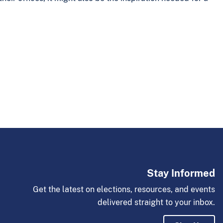
Stay Informed
Get the latest on elections, resources, and events
delivered straight to your inbox.