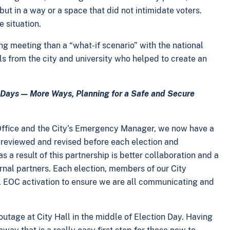
ut in a way or a space that did not intimidate voters.
e situation.
ng meeting than a “what-if scenario” with the national
ls from the city and university who helped to create an
e Days — More Ways, Planning for a Safe and Secure
 Office and the City’s Emergency Manager, we now have a
 reviewed and revised before each election and
s a result of this partnership is better collaboration and a
ernal partners. Each election, members of our City
l EOC activation to ensure we are all communicating and
utage at City Hall in the middle of Election Day. Having