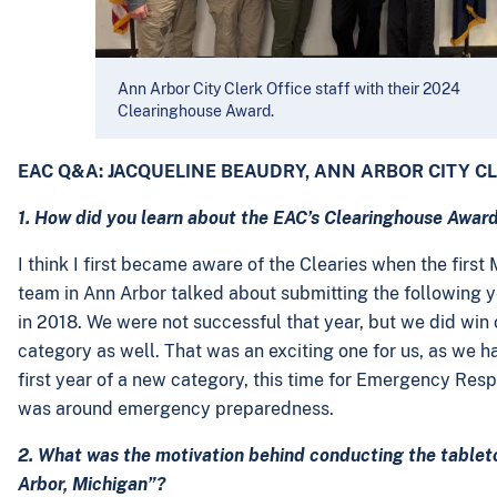
Ann Arbor City Clerk Office staff with their 2024
Clearinghouse Award.
EAC Q&A: JACQUELINE BEAUDRY, ANN ARBOR CITY C
1. How did you learn about the EAC’s Clearinghouse Awards
I think I first became aware of the Clearies when the fir
team in Ann Arbor talked about submitting the following ye
in 2018. We were not successful that year, but we did win o
category as well. That was an exciting one for us, as we ha
first year of a new category, this time for Emergency Resp
was around emergency preparedness.
2. What was the motivation behind conducting the tableto
Arbor, Michigan”?