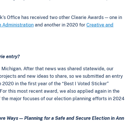
rk’s Office has received two other Clearie Awards — one in
n Administration
and another in 2020 for
Creative and
rie entry?
, Michigan. After that news was shared statewide, our
 projects and new ideas to share, so we submitted an entry
2020 in the first year of the “Best I Voted Sticker”
. For this most recent award, we also applied again in the
 the major focuses of our election planning efforts in 2024
re Ways — Planning for a Safe and Secure Election in Ann