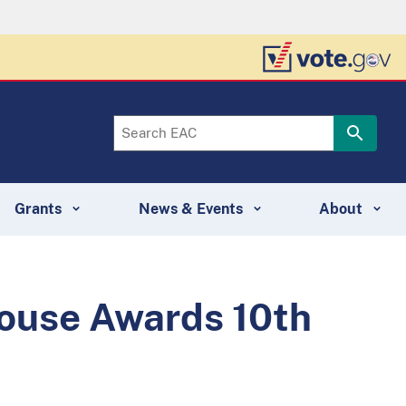
Grants
News & Events
About
ghouse Awards 10th