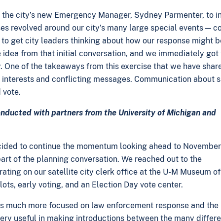
 the city’s new Emergency Manager, Sydney Parmenter, to int
s revolved around our city’s many large special events — col
to get city leaders thinking about how our response might be
idea from that initial conversation, and we immediately got 
y. One of the takeaways from this exercise that we have shar
terests and conflicting messages. Communication about safe
 vote.
onducted with partners from the University of Michigan and
 decided to continue the momentum looking ahead to November
art of the planning conversation. We reached out to the
ating on our satellite city clerk office at the U-M Museum of A
lots, early voting, and an Election Day vote center.
 much more focused on law enforcement response and the l
ery useful in making introductions between the many differen