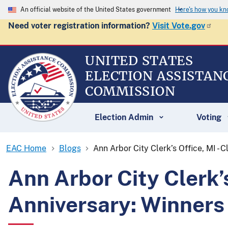
An official website of the United States government
Here's how you k
Need voter registration information?
Visit Vote.gov
UNITED STATES
ELECTION ASSISTAN
COMMISSION
Election Admin
Voting
EAC Home
Blogs
Ann Arbor City Clerk’s Office, MI -
Ann Arbor City Clerk’
Anniversary: Winners