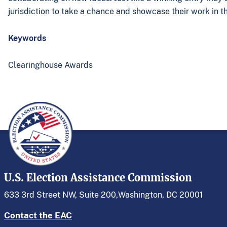
jurisdiction to take a chance and showcase their work in th
Keywords
Clearinghouse Awards
U.S. Election Assistance Commission
633 3rd Street NW, Suite 200,
Washington, DC 20001
Contact the EAC