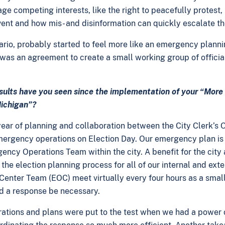
 competing interests, like the right to peacefully protest, b
ent and how mis- and disinformation can quickly escalate th
ario, probably started to feel more like an emergency planni
t was an agreement to create a small working group of officia
esults have you seen since the implementation of your “Mor
Michigan”?
ear of planning and collaboration between the City Clerk’s
mergency operations on Election Day. Our emergency plan is
ency Operations Team within the city. A benefit for the city a
the election planning process for all of our internal and ext
enter Team (EOC) meet virtually every four hours as a smal
ld a response be necessary.
rations and plans were put to the test when we had a power o