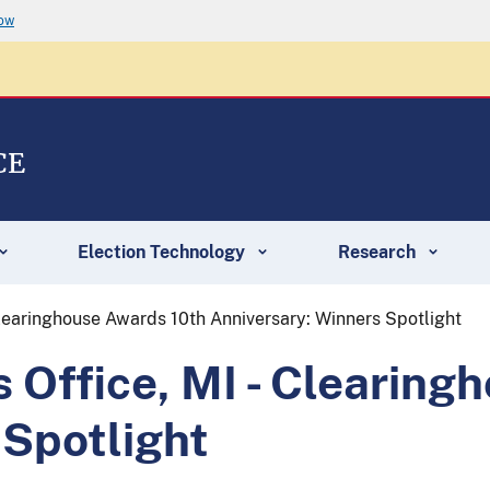
now
CE
Election Technology
Research
 Clearinghouse Awards 10th Anniversary: Winners Spotlight
s Office, MI - Clearin
 Spotlight