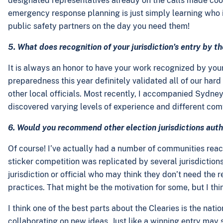
designated representatives already on the calls made coor
emergency response planning is just simply learning who is
public safety partners on the day you need them!
5. What does recognition of your jurisdiction’s entry by 
It is always an honor to have your work recognized by your
preparedness this year definitely validated all of our har
other local officials. Most recently, I accompanied Sydn
discovered varying levels of experience and different co
6. Would you recommend other election jurisdictions autho
Of course! I’ve actually had a number of communities reach o
sticker competition was replicated by several jurisdiction
jurisdiction or official who may think they don’t need the r
practices. That might be the motivation for some, but I thin
I think one of the best parts about the Clearies is the na
collaborating on new ideas. Just like a winning entry may se