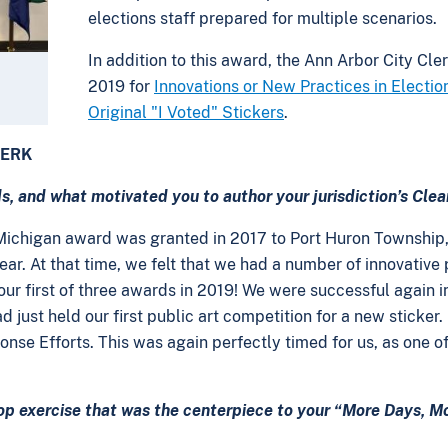
elections staff prepared for multiple scenarios.
In addition to this award, the Ann Arbor City Cle
2019 for
Innovations or New Practices in Electio
Original "I Voted" Stickers
.
LERK
, and what motivated you to author your jurisdiction’s Clea
st Michigan award was granted in 2017 to Port Huron Township
ar. At that time, we felt that we had a number of innovative
ur first of three awards in 2019! We were successful again in 
d just held our first public art competition for a new sticker
onse Efforts. This was again perfectly timed for us, as one of
p exercise that was the centerpiece to your “More Days, Mo