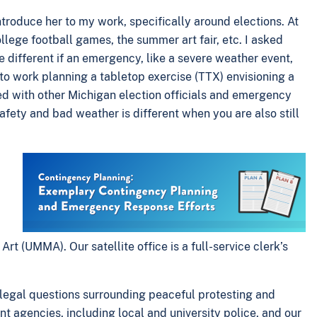
roduce her to my work, specifically around elections. At
lege football games, the summer art fair, etc. I asked
 different if an emergency, like a severe weather event,
to work planning a tabletop exercise (TTX) envisioning a
ed with other Michigan election officials and emergency
ty and bad weather is different when you are also still
rt (UMMA). Our satellite office is a full-service clerk’s
egal questions surrounding peaceful protesting and
t agencies, including local and university police, and our