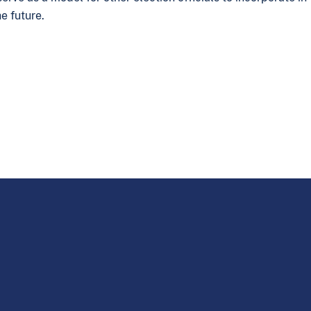
e future.