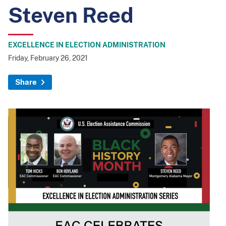
Steven Reed
EXCELLENCE IN ELECTION ADMINISTRATION
Friday, February 26, 2021
Share