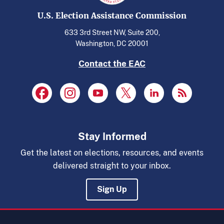
U.S. Election Assistance Commission
633 3rd Street NW, Suite 200,
Washington, DC 20001
Contact the EAC
Stay Informed
Get the latest on elections, resources, and events
delivered straight to your inbox.