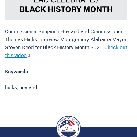
Commissioner Benjamin Hovland and Commissioner
Thomas Hicks interview Montgomery Alabama Mayor
Steven Reed for Black History Month 2021.
Check out
this video
.
Keywords
hicks,
hovland