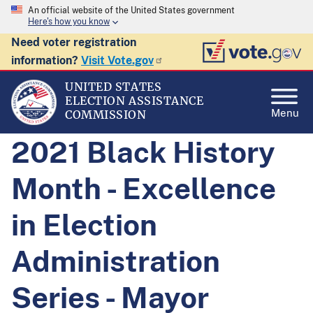
An official website of the United States government
Here's how you know
Need voter registration
information?
Visit Vote.gov
UNITED STATES
ELECTION ASSISTANCE
Menu
COMMISSION
2021 Black History
Month - Excellence
in Election
Administration
Series - Mayor