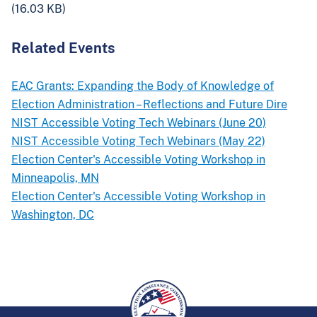
(16.03 KB)
Related Events
EAC Grants: Expanding the Body of Knowledge of
Election Administration – Reflections and Future Dire
NIST Accessible Voting Tech Webinars (June 20)
NIST Accessible Voting Tech Webinars (May 22)
Election Center's Accessible Voting Workshop in
Minneapolis, MN
Election Center's Accessible Voting Workshop in
Washington, DC