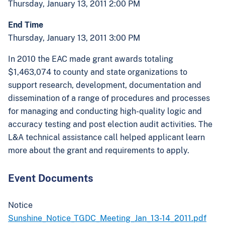
Thursday, January 13, 2011 2:00 PM
End Time
Thursday, January 13, 2011 3:00 PM
In 2010 the EAC made grant awards totaling
$1,463,074 to county and state organizations to
support research, development, documentation and
dissemination of a range of procedures and processes
for managing and conducting high-quality logic and
accuracy testing and post election audit activities. The
L&A technical assistance call helped applicant learn
more about the grant and requirements to apply.
Event Documents
Notice
Sunshine_Notice_TGDC_Meeting_Jan_13-14_2011.pdf