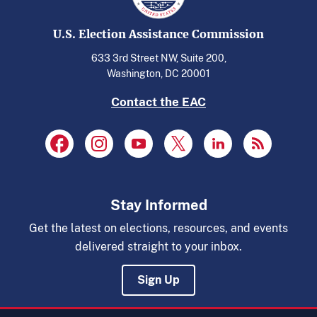
U.S. Election Assistance Commission
633 3rd Street NW, Suite 200,
Washington, DC 20001
Contact the EAC
Stay Informed
Get the latest on elections, resources, and events
delivered straight to your inbox.