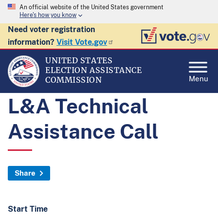
An official website of the United States government
Here's how you know
Need voter registration
information?
Visit Vote.gov
UNITED STATES
ELECTION ASSISTANCE
Menu
COMMISSION
L&A Technical
Assistance Call
Share
Start Time