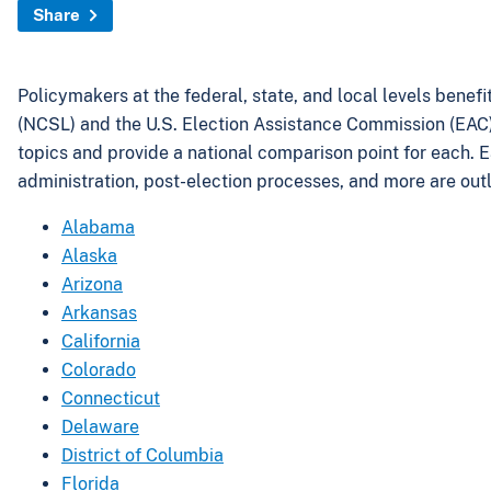
Share
Policymakers at the federal, state, and local levels benef
(NCSL) and the U.S. Election Assistance Commission (EAC) h
topics and provide a national comparison point for each. Eac
administration, post-election processes, and more are outl
Alabama
Alaska
Arizona
Arkansas
California
Colorado
Connecticut
Delaware
District of Columbia
Florida