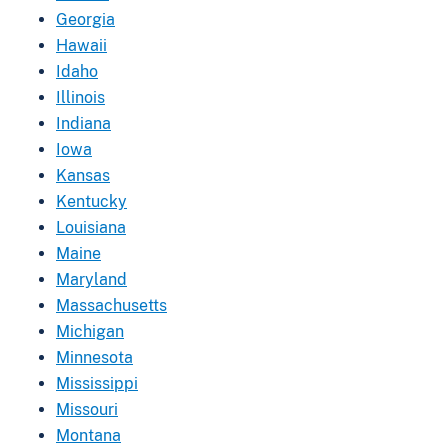
Georgia
Hawaii
Idaho
Illinois
Indiana
Iowa
Kansas
Kentucky
Louisiana
Maine
Maryland
Massachusetts
Michigan
Minnesota
Mississippi
Missouri
Montana