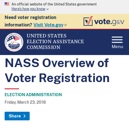
An official website of the United States government
Here's how you know
Need voter registration
information?
Visit Vote.gov
UNITED STATES
ELECTION ASSISTANCE
Menu
COMMISSION
NASS Overview of
Voter Registration
ELECTION ADMINISTRATION
Friday, March 23, 2018
Share