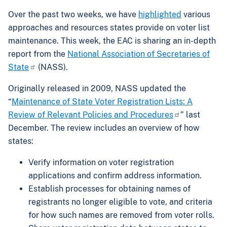
Over the past two weeks, we have
highlighted
various
approaches and resources states provide on voter list
maintenance. This week, the EAC is sharing an in-depth
report from the
National Association of Secretaries of
State
(NASS).
Originally released in 2009, NASS updated the
“
Maintenance of State Voter Registration Lists: A
Review of Relevant Policies and Procedures
” last
December. The review includes an overview of how
states:
Verify information on voter registration
applications and confirm address information.
Establish processes for obtaining names of
registrants no longer eligible to vote, and criteria
for how such names are removed from voter rolls.