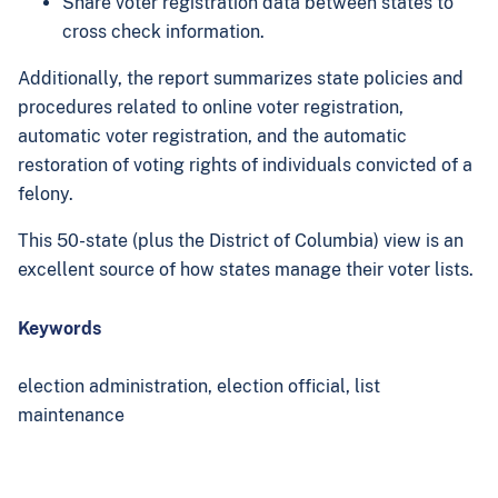
Share voter registration data between states to
cross check information.
Additionally, the report summarizes state policies and
procedures related to online voter registration,
automatic voter registration, and the automatic
restoration of voting rights of individuals convicted of a
felony.
This 50-state (plus the District of Columbia) view is an
excellent source of how states manage their voter lists.
Keywords
election administration,
election official,
list
maintenance