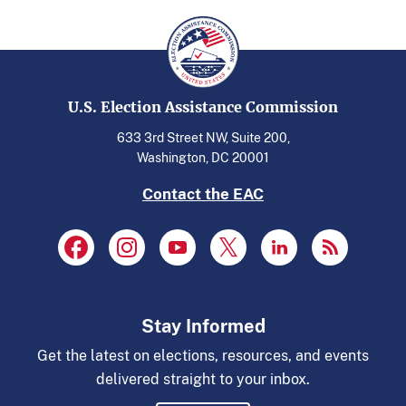
U.S. Election Assistance Commission
633 3rd Street NW, Suite 200,
Washington, DC 20001
Contact the EAC
Stay Informed
Get the latest on elections, resources, and events
delivered straight to your inbox.