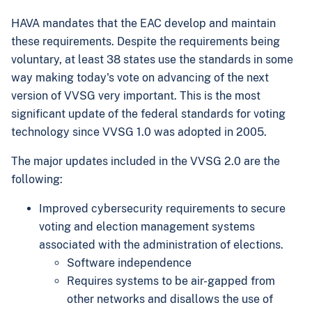
HAVA mandates that the EAC develop and maintain
these requirements. Despite the requirements being
voluntary, at least 38 states use the standards in some
way making today's vote on advancing of the next
version of VVSG very important. This is the most
significant update of the federal standards for voting
technology since VVSG 1.0 was adopted in 2005.
The major updates included in the VVSG 2.0 are the
following:
Improved cybersecurity requirements to secure
voting and election management systems
associated with the administration of elections.
Software independence
Requires systems to be air-gapped from
other networks and disallows the use of