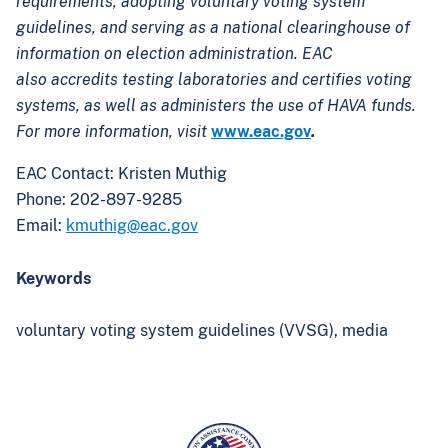
requirements, adopting voluntary voting system
guidelines, and serving as a national clearinghouse of
information on election administration. EAC
also accredits testing laboratories and certifies voting
systems, as well as administers the use of HAVA funds.
For more information, visit
www.eac.gov
.
EAC Contact: Kristen Muthig
Phone: 202-897-9285
Email:
kmuthig@eac.gov
Keywords
voluntary voting system guidelines (VVSG),
media