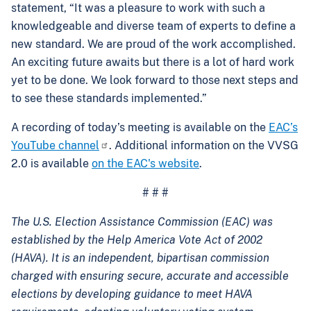
statement, “It was a pleasure to work with such a
knowledgeable and diverse team of experts to define a
new standard. We are proud of the work accomplished.
An exciting future awaits but there is a lot of hard work
yet to be done. We look forward to those next steps and
to see these standards implemented.”
A recording of today’s meeting is available on the
EAC’s
YouTube channel
. Additional information on the VVSG
2.0 is available
on the EAC's website
.
# # #
The U.S. Election Assistance Commission (EAC) was
established by the Help America Vote Act of 2002
(HAVA). It is an independent, bipartisan commission
charged with ensuring secure, accurate and accessible
elections by developing guidance to meet HAVA