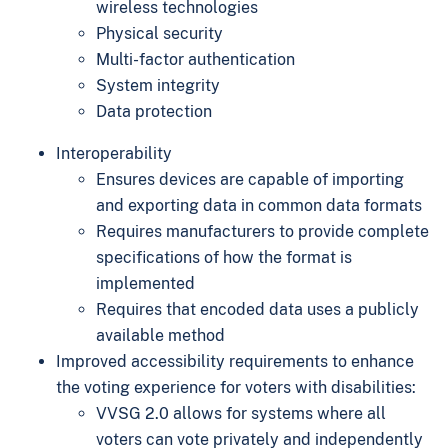
wireless technologies
Physical security
Multi-factor authentication
System integrity
Data protection
Interoperability
Ensures devices are capable of importing
and exporting data in common data formats
Requires manufacturers to provide complete
specifications of how the format is
implemented
Requires that encoded data uses a publicly
available method
Improved accessibility requirements to enhance
the voting experience for voters with disabilities:
VVSG 2.0 allows for systems where all
voters can vote privately and independently