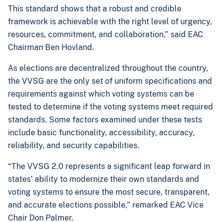
This standard shows that a robust and credible
framework is achievable with the right level of urgency,
resources, commitment, and collaboration,” said EAC
Chairman Ben Hovland
.
As elections are decentralized throughout the country,
the VVSG are the only set of uniform specifications and
requirements against which voting systems can be
tested to determine if the voting systems meet required
standards. Some factors examined under these tests
include basic functionality, accessibility, accuracy,
reliability, and security capabilities.
“The VVSG 2.0 represents a significant leap forward in
states’ ability to modernize their own standards and
voting systems to ensure the most secure, transparent,
and accurate elections possible,” remarked EAC Vice
Chair Don Palmer.