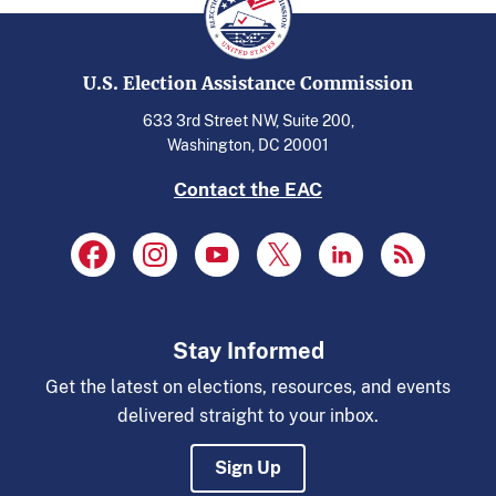
U.S. Election Assistance Commission
633 3rd Street NW, Suite 200,
Washington, DC 20001
Contact the EAC
Stay Informed
Get the latest on elections, resources, and events
delivered straight to your inbox.