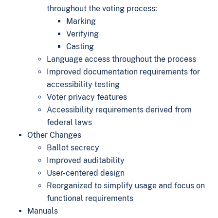
throughout the voting process:
Marking
Verifying
Casting
Language access throughout the process
Improved documentation requirements for
accessibility testing
Voter privacy features
Accessibility requirements derived from
federal laws
Other Changes
Ballot secrecy
Improved auditability
User-centered design
Reorganized to simplify usage and focus on
functional requirements
Manuals