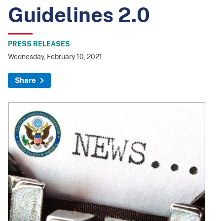
Guidelines 2.0
PRESS RELEASES
Wednesday, February 10, 2021
Share