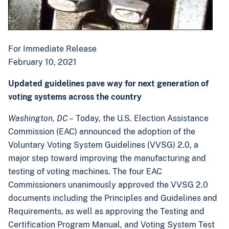
For Immediate Release
February 10, 2021
Updated guidelines pave way for next generation of
voting systems across the country
Washington, DC
– Today, the U.S. Election Assistance
Commission (EAC) announced the adoption of the
Voluntary Voting System Guidelines (VVSG) 2.0, a
major step toward improving the manufacturing and
testing of voting machines. The four EAC
Commissioners unanimously approved the VVSG 2.0
documents including the Principles and Guidelines and
Requirements, as well as approving the Testing and
Certification Program Manual, and Voting System Test