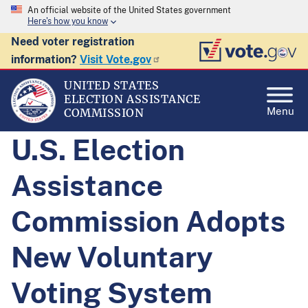
An official website of the United States government
Here's how you know
Need voter registration
information?
Visit Vote.gov
UNITED STATES
ELECTION ASSISTANCE
Menu
COMMISSION
U.S. Election
Assistance
Commission Adopts
New Voluntary
Voting System