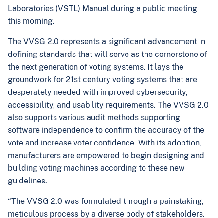
Laboratories (VSTL) Manual during a public meeting
this morning.
The VVSG 2.0 represents a significant advancement in
defining standards that will serve as the cornerstone of
the next generation of voting systems. It lays the
groundwork for 21st century voting systems that are
desperately needed with improved cybersecurity,
accessibility, and usability requirements. The VVSG 2.0
also supports various audit methods supporting
software independence to confirm the accuracy of the
vote and increase voter confidence. With its adoption,
manufacturers are empowered to begin designing and
building voting machines according to these new
guidelines.
“The VVSG 2.0 was formulated through a painstaking,
meticulous process by a diverse body of stakeholders.