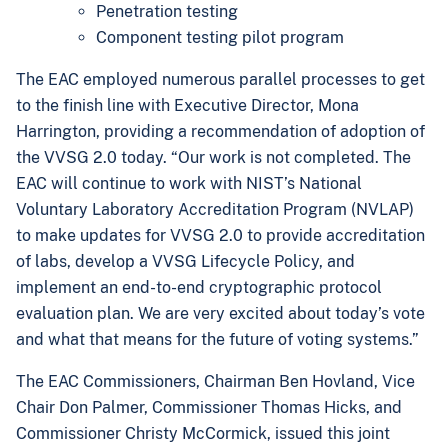
Penetration testing
Component testing pilot program
The EAC employed numerous parallel processes to get
to the finish line with Executive Director, Mona
Harrington, providing a recommendation of adoption of
the VVSG 2.0 today. “Our work is not completed. The
EAC will continue to work with
NIST’s National
Voluntary Laboratory Accreditation Program (NVLAP)
to make updates for VVSG 2.0 to provide accreditation
of labs, develop a VVSG Lifecycle Policy, and
implement an end-to-end cryptographic protocol
evaluation plan. We are very excited about today’s vote
and what that means for the future of voting systems.”
The
EAC Commissioners, Chairman Ben Hovland, Vice
Chair Don Palmer, Commissioner Thomas Hicks, and
Commissioner Christy McCormick, issued this joint